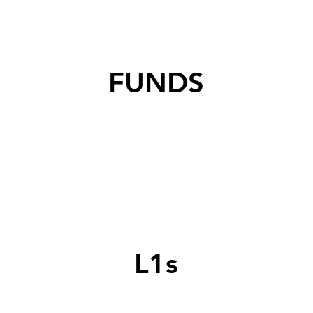
FUNDS
L1s